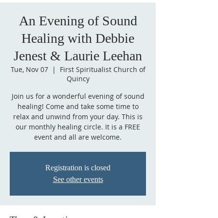
An Evening of Sound
Healing with Debbie
Jenest & Laurie Leehan
Tue, Nov 07
  |  
First Spiritualist Church of
Quincy
Join us for a wonderful evening of sound
healing! Come and take some time to
relax and unwind from your day. This is
our monthly healing circle. It is a FREE
event and all are welcome.
Registration is closed
See other events