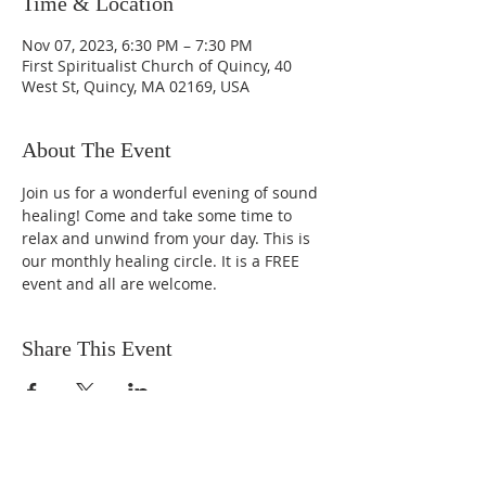
Time & Location
Nov 07, 2023, 6:30 PM – 7:30 PM
First Spiritualist Church of Quincy, 40
West St, Quincy, MA 02169, USA
About The Event
Join us for a wonderful evening of sound 
healing! Come and take some time to 
relax and unwind from your day. This is 
our monthly healing circle. It is a FREE 
event and all are welcome. 
Share This Event
SUBSCRIBE FOR EMAILS