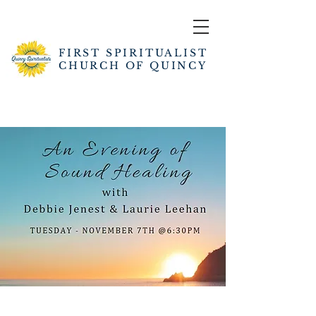
FIRST SPIRITUALIST
CHURCH OF QUINCY