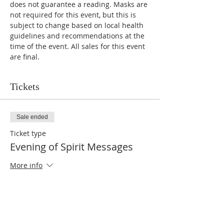
does not guarantee a reading. Masks are 
not required for this event, but this is 
subject to change based on local health 
guidelines and recommendations at the 
time of the event. All sales for this event 
are final. 
Tickets
Sale ended
Ticket type
Evening of Spirit Messages
More info
Price
$10.00