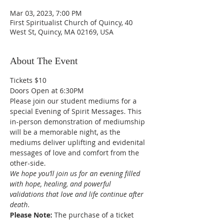
Mar 03, 2023, 7:00 PM
First Spiritualist Church of Quincy, 40
West St, Quincy, MA 02169, USA
About The Event
Tickets $10
Doors Open at 6:30PM
Please join our student mediums for a 
special Evening of Spirit Messages. This 
in-person demonstration of mediumship 
will be a memorable night, as the 
mediums deliver uplifting and evidenital 
messages of love and comfort from the 
other-side. 
We hope you’ll join us for an evening filled 
with hope, healing, and powerful 
validations that love and life continue after 
death
.
Please Note: 
The purchase of a ticket 