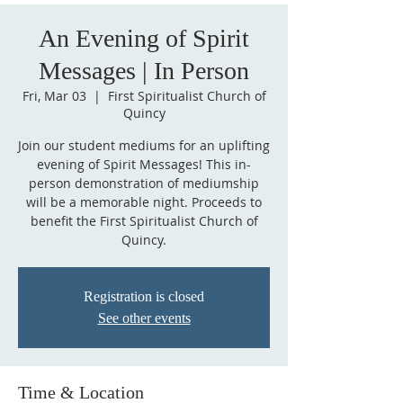
An Evening of Spirit
Messages | In Person
Fri, Mar 03
  |  
First Spiritualist Church of
Quincy
Join our student mediums for an uplifting
evening of Spirit Messages! This in-
person demonstration of mediumship
will be a memorable night. Proceeds to
benefit the First Spiritualist Church of
Quincy.
Registration is closed
See other events
Time & Location