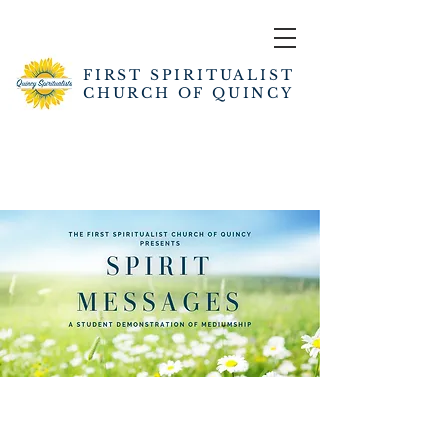
FIRST SPIRITUALIST
CHURCH OF QUINCY