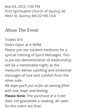
Nov 03, 2023, 7:00 PM
First Spiritualist Church of Quincy, 40
West St, Quincy, MA 02169, USA
About The Event
Tickets $10
Doors Open at 6:30PM
Please join our student mediums for a 
special Evening of Spirit Messages. This 
in-person demonstration of mediumship 
will be a memorable night, as the 
mediums deliver uplifting and evidenital 
messages of love and comfort from the 
other-side. 
We hope you’ll join us for an evening filled 
with love, hope, and healing.
Please Note: 
The purchase of a ticket 
does not guarantee a reading. All sales 
for this event are final. 