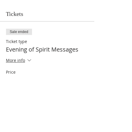
Tickets
Sale ended
Ticket type
Evening of Spirit Messages
More info
Price
$10.00
Share This Event