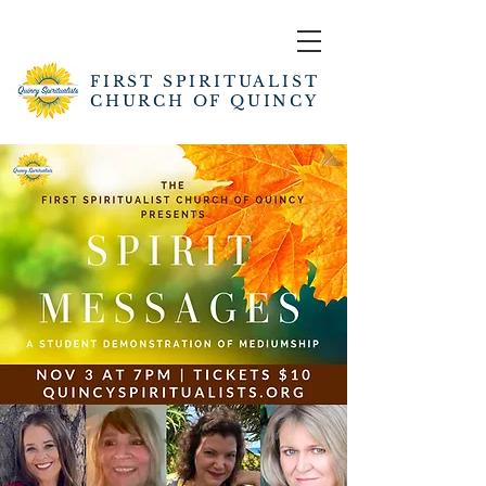
FIRST SPIRITUALIST
CHURCH OF QUINCY