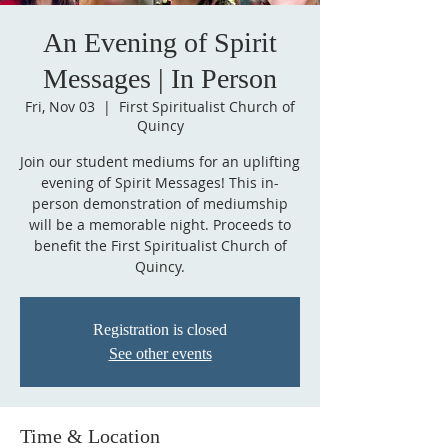
An Evening of Spirit
Messages | In Person
Fri, Nov 03
  |  
First Spiritualist Church of
Quincy
Join our student mediums for an uplifting
evening of Spirit Messages! This in-
person demonstration of mediumship
will be a memorable night. Proceeds to
benefit the First Spiritualist Church of
Quincy.
Registration is closed
See other events
Time & Location