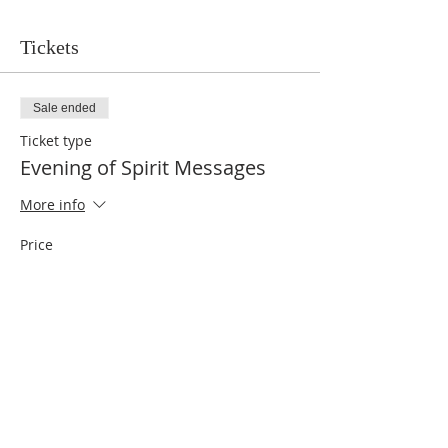
Tickets
Sale ended
Ticket type
Evening of Spirit Messages
More info
Price
$10.00
Share This Event