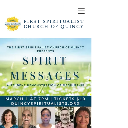
FIRST SPIRITUALIST
CHURCH OF QUINCY