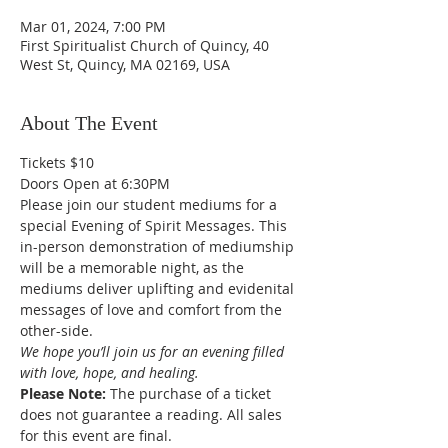
Mar 01, 2024, 7:00 PM
First Spiritualist Church of Quincy, 40
West St, Quincy, MA 02169, USA
About The Event
Tickets $10
Doors Open at 6:30PM
Please join our student mediums for a 
special Evening of Spirit Messages. This 
in-person demonstration of mediumship 
will be a memorable night, as the 
mediums deliver uplifting and evidenital 
messages of love and comfort from the 
other-side. 
We hope you’ll join us for an evening filled 
with love, hope, and healing.
Please Note: 
The purchase of a ticket 
does not guarantee a reading. All sales 
for this event are final. 