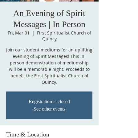
An Evening of Spirit
Messages | In Person
Fri, Mar 01
  |  
First Spiritualist Church of
Quincy
Join our student mediums for an uplifting
evening of Spirit Messages! This in-
person demonstration of mediumship
will be a memorable night. Proceeds to
benefit the First Spiritualist Church of
Quincy.
Registration is closed
See other events
Time & Location