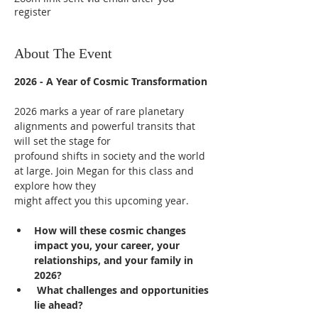
register
About The Event
2026 - A Year of Cosmic Transformation
2026 marks a year of rare planetary 
alignments and powerful transits that 
will set the stage for
profound shifts in society and the world 
at large. Join Megan for this class and 
explore how they 
might affect you this upcoming year.
How will these cosmic changes 
impact you, your career, your 
relationships, and your family in 
2026?
 What challenges and opportunities 
lie ahead?