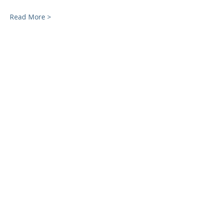
Read More >
Share This Event
SUBSCRIBE FOR EMAILS
Enter your email here*
Subscribe Now
ADDRESS
40 West Street
Quincy, MA 02169