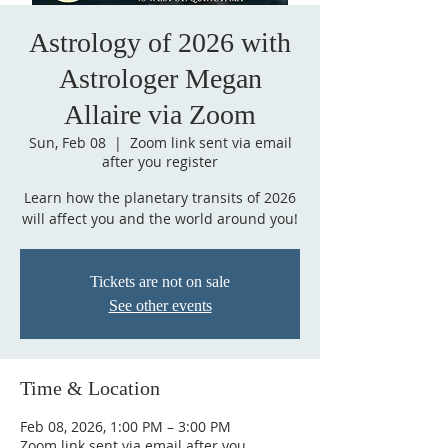
Astrology of 2026 with
Astrologer Megan
Allaire via Zoom
Sun, Feb 08
  |  
Zoom link sent via email
after you register
Learn how the planetary transits of 2026
will affect you and the world around you!
Tickets are not on sale
See other events
Time & Location
Feb 08, 2026, 1:00 PM – 3:00 PM
Zoom link sent via email after you