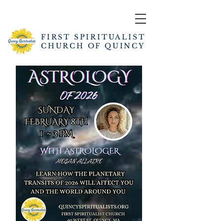
FIRST SPIRITUALIST
CHURCH OF QUINCY