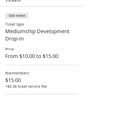
Sale ended
Ticket type
Mediumship Development
Drop-In
Price
From $10.00 to $15.00
Nonmembers
$15.00
+$0.38 ticket service fee
Members
$10.00
+$0.25 ticket service fee