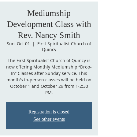
Mediumship
Development Class with
Rev. Nancy Smith
Sun, Oct 01
  |  
First Spiritualist Church of
Quincy
The First Spiritualist Church of Quincy is
now offering Monthly Mediumship “Drop-
In” Classes after Sunday service. This
month's in-person classes will be held on
October 1 and October 29 from 1-2:30
PM.
Registration is closed
See other events