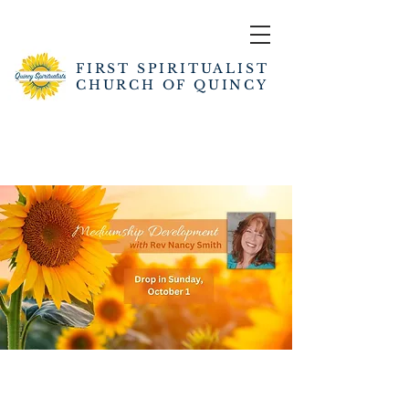
FIRST SPIRITUALIST
CHURCH OF QUINCY