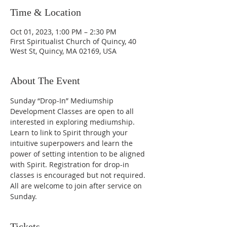
Time & Location
Oct 01, 2023, 1:00 PM – 2:30 PM
First Spiritualist Church of Quincy, 40
West St, Quincy, MA 02169, USA
About The Event
Sunday “Drop-In” Mediumship 
Development Classes are open to all 
interested in exploring mediumship. 
Learn to link to Spirit through your 
intuitive superpowers and learn the 
power of setting intention to be aligned 
with Spirit. Registration for drop-in 
classes is encouraged but not required. 
All are welcome to join after service on 
Sunday.
Tickets