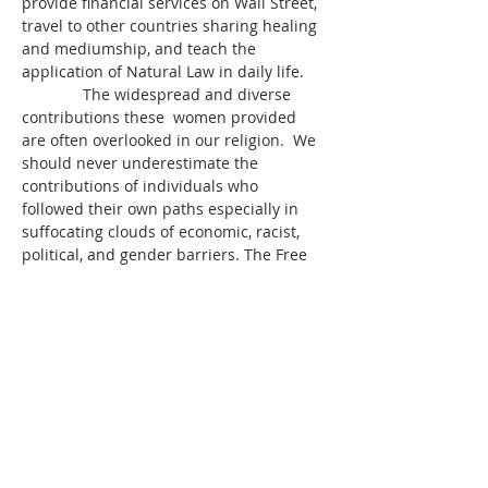
provide financial services on Wall Street, 
travel to other countries sharing healing 
and mediumship, and teach the 
application of Natural Law in daily life.
              The widespread and diverse 
contributions these  women provided 
are often overlooked in our religion.  We 
should never underestimate the 
contributions of individuals who 
followed their own paths especially in 
suffocating clouds of economic, racist, 
political, and gender barriers. The Free 
Thinkers of the Spiritualist Movement e…
Read More >
Share This Event