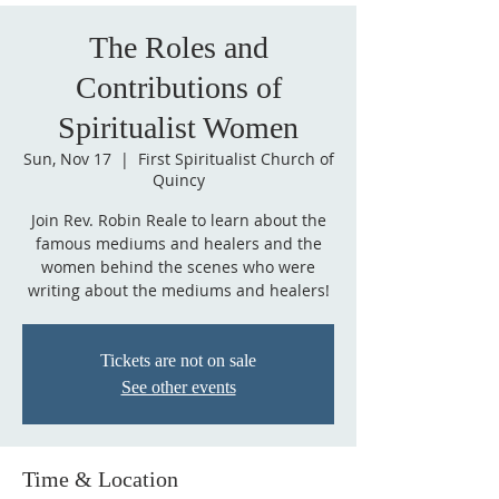
The Roles and
Contributions of
Spiritualist Women
Sun, Nov 17
  |  
First Spiritualist Church of
Quincy
Join Rev. Robin Reale to learn about the
famous mediums and healers and the
women behind the scenes who were
writing about the mediums and healers!
Tickets are not on sale
See other events
Time & Location