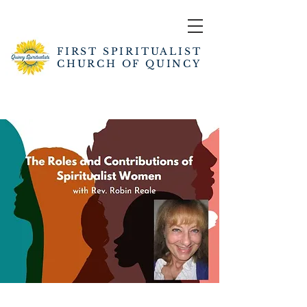
FIRST SPIRITUALIST
CHURCH OF QUINCY