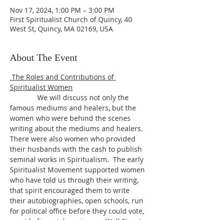
Nov 17, 2024, 1:00 PM – 3:00 PM
First Spiritualist Church of Quincy, 40
West St, Quincy, MA 02169, USA
About The Event
 The Roles and Contributions of 
Spiritualist Women
              We will discuss not only the 
famous mediums and healers, but the 
women who were behind the scenes 
writing about the mediums and healers. 
There were also women who provided 
their husbands with the cash to publish 
seminal works in Spiritualism.  The early 
Spiritualist Movement supported women 
who have told us through their writing, 
that spirit encouraged them to write 
their autobiographies, open schools, run 
for political office before they could vote, 