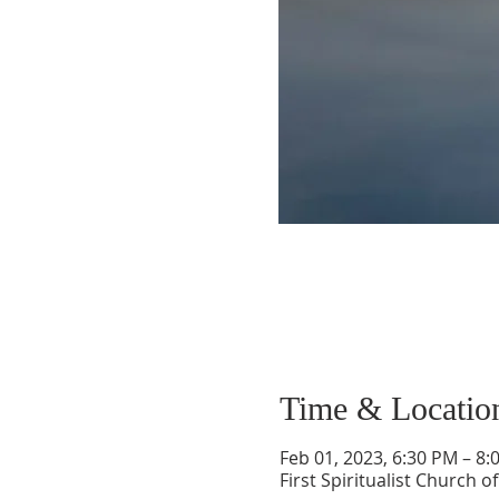
Time & Locatio
Feb 01, 2023, 6:30 PM – 8:
First Spiritualist Church 