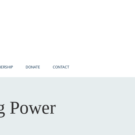
ERSHIP
DONATE
CONTACT
ng Power