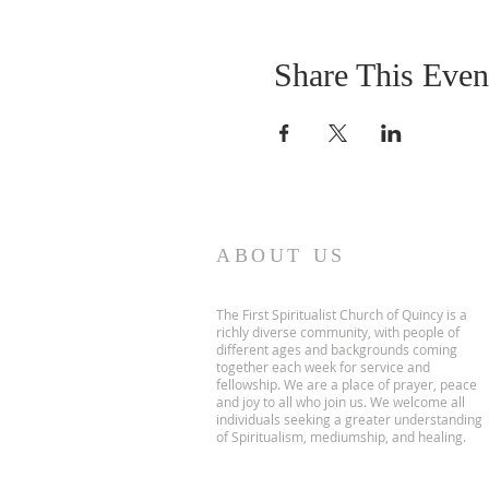
Share This Even
ABOUT US
The First Spiritualist Church of Quincy is a
richly diverse community, with people of
different ages and backgrounds coming
together each week for service and
fellowship. We are a place of prayer, peace
and joy to all who join us. We welcome all
individuals seeking a greater understanding
of Spiritualism, mediumship, and healing.