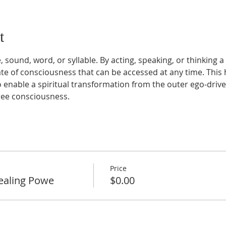
t
 sound, word, or syllable. By acting, speaking, or thinking 
te of consciousness that can be accessed at any time. This h
 enable a spiritual transformation from the outer ego-drive
free consciousness.
Price
ealing Powe
$0.00