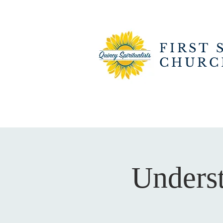
FIRST 
CHURC
Underst