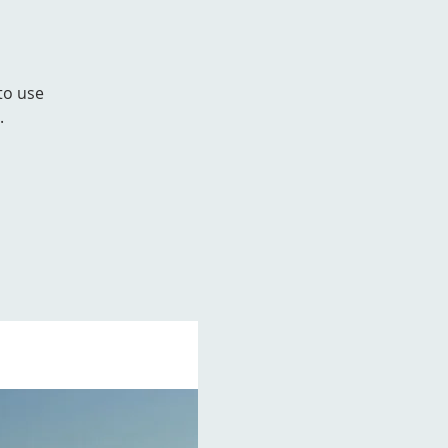
to use
.