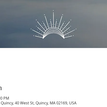
n
00 PM
of Quincy, 40 West St, Quincy, MA 02169, USA