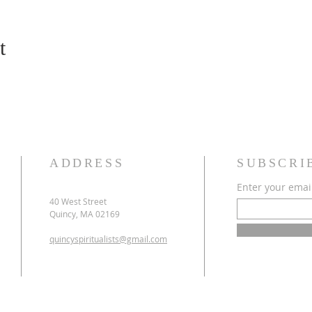
t
ADDRESS
SUBSCRI
Enter your emai
40 West Street
Quincy, MA 02169
quincyspiritualists@gmail.com