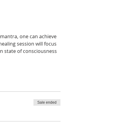
a mantra, one can achieve 
ealing session will focus 
n state of consciousness 
Sale ended