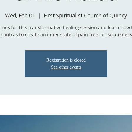
Wed, Feb 01
  |  
First Spiritualist Church of Quincy
James for this transformative healing session and learn how 
mantras to create an inner state of pain-free consciousness
Registration is closed
See other events