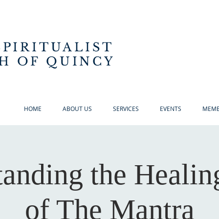
SPIRITUALIST
H OF QUINCY
HOME
ABOUT US
SERVICES
EVENTS
MEMB
anding the Heali
of The Mantra