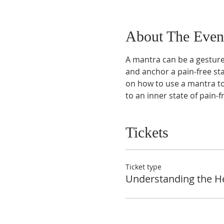
About The Even
A mantra can be a gesture,
and anchor a pain-free sta
on how to use a mantra to
to an inner state of pain-
Tickets
Ticket type
Understanding the H