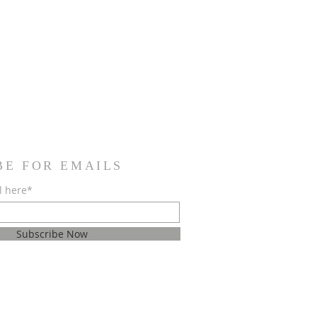
BE FOR EMAILS
l here*
Subscribe Now