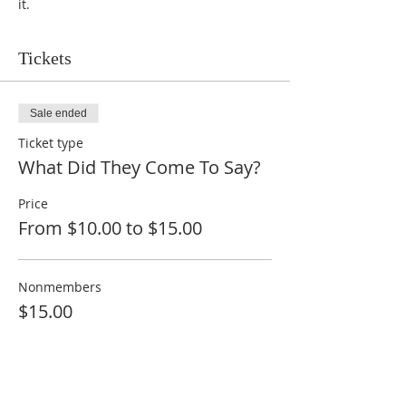
it.
Tickets
Sale ended
Ticket type
What Did They Come To Say?
Price
From $10.00 to $15.00
Nonmembers
$15.00
Members
$10.00