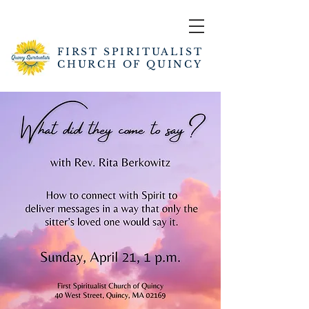
FIRST SPIRITUALIST
CHURCH OF QUINCY