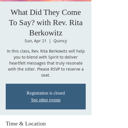
What Did They Come
To Say? with Rev. Rita
Berkowitz
Sun, Apr 21
  |  
Quincy
In this class, Rev. Rita Berkowitz will help
you to blend with Spirit to deliver
heartfelt messages that truly resonate
with the sitter. Please RSVP to reserve a
seat.
Registration is closed
See other events
Time & Location