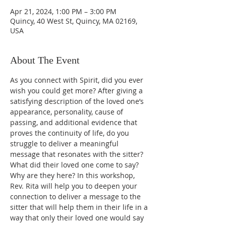
Apr 21, 2024, 1:00 PM – 3:00 PM
Quincy, 40 West St, Quincy, MA 02169,
USA
About The Event
As you connect with Spirit, did you ever 
wish you could get more? After giving a 
satisfying description of the loved one’s 
appearance, personality, cause of 
passing, and additional evidence that 
proves the continuity of life, do you 
struggle to deliver a meaningful 
message that resonates with the sitter? 
What did their loved one come to say? 
Why are they here? In this workshop, 
Rev. Rita will help you to deepen your 
connection to deliver a message to the 
sitter that will help them in their life in a 
way that only their loved one would say 