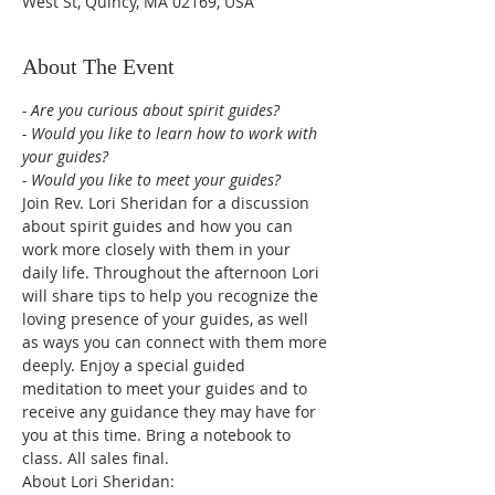
West St, Quincy, MA 02169, USA
About The Event
- Are you curious about spirit guides?
- Would you like to learn how to work with 
your guides?
- Would you like to meet your guides?
Join Rev. Lori Sheridan for a discussion 
about spirit guides and how you can 
work more closely with them in your 
daily life. Throughout the afternoon Lori 
will share tips to help you recognize the 
loving presence of your guides, as well 
as ways you can connect with them more 
deeply. Enjoy a special guided 
meditation to meet your guides and to 
receive any guidance they may have for 
you at this time. Bring a notebook to 
class. All sales final.
About Lori Sheridan: