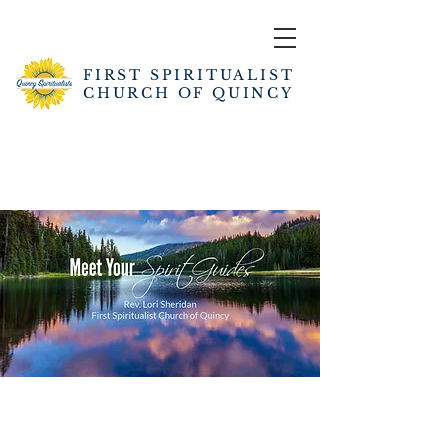
FIRST SPIRITUALIST
CHURCH OF QUINCY