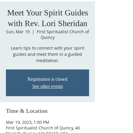
Meet Your Spirit Guides
with Rev. Lori Sheridan
Sun, Mar 19
  |  
First Spiritualist Church of
Quincy
Learn tips to connect with your spirit
guides and meet them in a guided
meditation.
Registration is closed
See other events
Time & Location
Mar 19, 2023, 1:00 PM
First Spiritualist Church of Quincy, 40