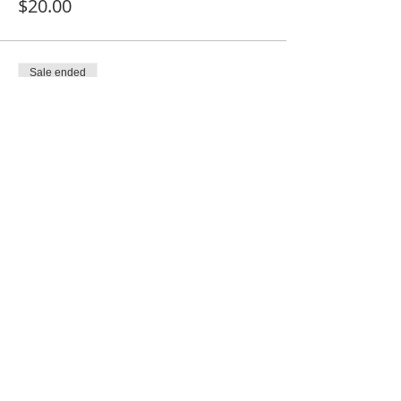
$20.00
Sale ended
Ticket type
Church Member
Price
$10.00
Share This Event
SUBSCRIBE FOR EMAILS
Enter your email here*