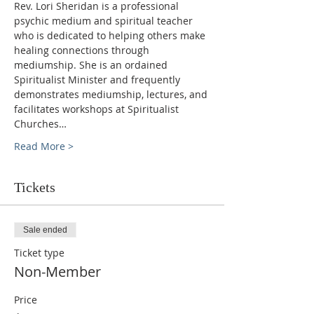
Rev. Lori Sheridan is a professional 
psychic medium and spiritual teacher 
who is dedicated to helping others make 
healing connections through 
mediumship. She is an ordained 
Spiritualist Minister and frequently 
demonstrates mediumship, lectures, and 
facilitates workshops at Spiritualist 
Churches…
Read More >
Tickets
Sale ended
Ticket type
Non-Member
Price